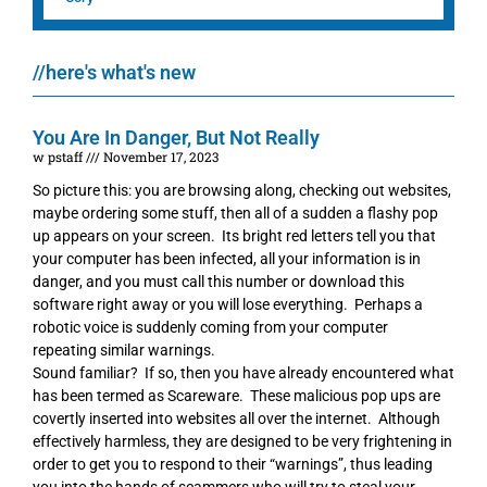
//here's what's new
You Are In Danger, But Not Really
w pstaff
November 17, 2023
So picture this: you are browsing along, checking out websites,
maybe ordering some stuff, then all of a sudden a flashy pop
up appears on your screen. Its bright red letters tell you that
your computer has been infected, all your information is in
danger, and you must call this number or download this
software right away or you will lose everything. Perhaps a
robotic voice is suddenly coming from your computer
repeating similar warnings.
Sound familiar? If so, then you have already encountered what
has been termed as Scareware. These malicious pop ups are
covertly inserted into websites all over the internet. Although
effectively harmless, they are designed to be very frightening in
order to get you to respond to their “warnings”, thus leading