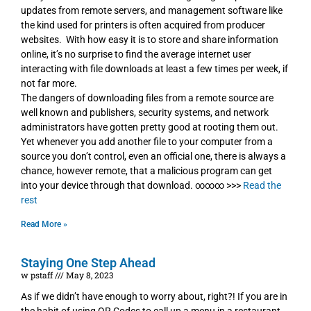
updates from remote servers, and management software like
the kind used for printers is often acquired from producer
websites. With how easy it is to store and share information
online, it’s no surprise to find the average internet user
interacting with file downloads at least a few times per week, if
not far more.
The dangers of downloading files from a remote source are
well known and publishers, security systems, and network
administrators have gotten pretty good at rooting them out.
Yet whenever you add another file to your computer from a
source you don’t control, even an official one, there is always a
chance, however remote, that a malicious program can get
into your device through that download. ∞∞∞ >>>
Read the
rest
Read More »
Staying One Step Ahead
w pstaff
May 8, 2023
As if we didn’t have enough to worry about, right?! If you are in