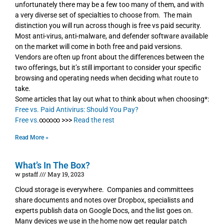
unfortunately there may be a few too many of them, and with
a very diverse set of specialties to choose from. The main
distinction you will run across though is free vs paid security.
Most anti-virus, anti-malware, and defender software available
on the market will come in both free and paid versions.
Vendors are often up front about the differences between the
two offerings, but it’s still important to consider your specific
browsing and operating needs when deciding what route to
take.
Some articles that lay out what to think about when choosing*:
Free vs. Paid Antivirus: Should You Pay?
Free vs.
∞∞∞ >>>
Read the rest
Read More »
What’s In The Box?
w pstaff
May 19, 2023
Cloud storage is everywhere. Companies and committees
share documents and notes over Dropbox, specialists and
experts publish data on Google Docs, and the list goes on.
Many devices we use in the home now get regular patch