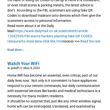
the habit of using QR Codes to call up a menu in a restaurant,
or even retail stores & parking meters, the latest advice is:
don’t. According to the FBI, scammers are using fake QR
Codes to download malware onto devices which then give the
scammers access to personal information.
Read more about it at the Daily
Mail
https://www.dailymail.co.uk/sciencetech/article-
12042559/FBI-warns-hackers-planting-fake-QR-CODES-
restaurants-steal-data-click-link.html
∞∞∞ >>>
Read the rest
Read More »
Watch Your WiFi
w pstaff
May 5, 2023
Home Wifi has become an essential, even critical, part of our
daily lives now. Not only is it convenient to have appliances
respond to your remote commands, but daily communication
with essential services like banks and medical technicians is a
necessity for many modern residents.
It should be no surprise that, just like any other wireless signal,
home wifi can be intercepted, translated, and examined by