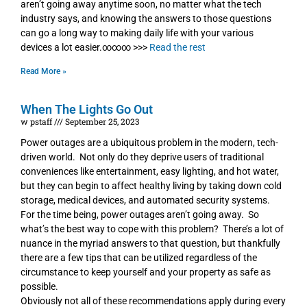
aren’t going away anytime soon, no matter what the tech
industry says, and knowing the answers to those questions
can go a long way to making daily life with your various
devices a lot easier.∞∞∞ >>>
Read the rest
Read More »
When The Lights Go Out
w pstaff
September 25, 2023
Power outages are a ubiquitous problem in the modern, tech-
driven world. Not only do they deprive users of traditional
conveniences like entertainment, easy lighting, and hot water,
but they can begin to affect healthy living by taking down cold
storage, medical devices, and automated security systems.
For the time being, power outages aren’t going away. So
what’s the best way to cope with this problem? There’s a lot of
nuance in the myriad answers to that question, but thankfully
there are a few tips that can be utilized regardless of the
circumstance to keep yourself and your property as safe as
possible.
Obviously not all of these recommendations apply during every