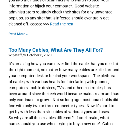
you into the hands of scammers who will try to steal your
information or hijack your computer. Good website
administrators routinely check their sites for any unwanted
pop ups, so any site that is infected should eventually get
cleaned off. ∞∞∞ >>>
Read the rest
Read More »
Too Many Cables, What Are They All For?
w pstaff
October 6, 2023
It’s amazing how you can never find the cable that you need at
the right moment, no matter how many cables are piled around
your computer desk or behind your workspace. The plethora
of cables, with various heads for interfacing with phones,
computers, mobile devices, TVs, and other electronics, has
been around since the tech world became mainstream and has
only continued to grow. Not so long ago most households did
fine with only two or three connector types. Now it’s hard to
get by with less than six cables of various types and uses.
So why are all these cables different? If one breaks, what
name should you use when trying to buy a new one? Cables