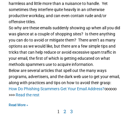
harmless and little more than a nuisance to handle. Yet
sometimes they interfere quite heavily in an otherwise
productive workday, and can even contain rude and/or
offensive titles.
So why are these emails suddenly showing up when all you did
was glance at a couple of shopping sites? Is there anything
you can do to avoid or mitigate them? There aren’t as many
options as we would like, but there are a few simple tips and
tricks that can help reduce or avoid excessive spam traffic in
your email, the first of which is getting educated on what
methods spammers use to acquire information.
Below are several articles that spell out the many ways
programs, advertisers, and the dark web use to get your email,
along with practices and tips on how to avoid their grasp:
How Do Phishing Scammers Get Your Email Address?
∞∞∞
>>>
Read the rest
Read More »
1
2
3