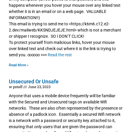
happens whenever you hover your mouse over any linked text
whether it is in an email or on a web page. VALUABLE
INFORMATION!!)
This email is trying to send me to <https://k6m6.c12.e2-
2.dev/mailweb/KKSNDJEJEJE.html> which is not a merchant
or shipper I recognize. SO I DON’T CLICK!
To protect yourself from malicious links, hover your mouse
over linked text and check out where it is the link is trying to
send you. ∞∞∞ >>>
Read the rest
Read More »
Unsecured Or Unsafe
w pstaff
June 23, 2023
Anyone that uses a mobile device frequently will be familiar
with the Secured and Unsecured tags on available Wifi
networks. These are also often represented by the presence or
absence of a padlock icon. Essentially a secured Wifi network
is a network with a password or security key attached to it,
ensuring that only users that are given the password can