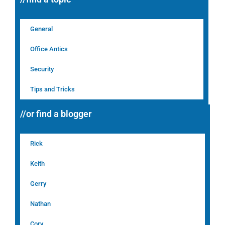
General
Office Antics
Security
Tips and Tricks
//or find a blogger
Rick
Keith
Gerry
Nathan
Cory