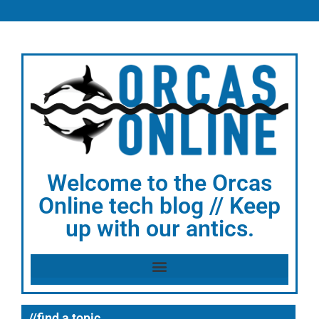
Welcome to the Orcas
Online tech blog // Keep
up with our antics.
//find a topic