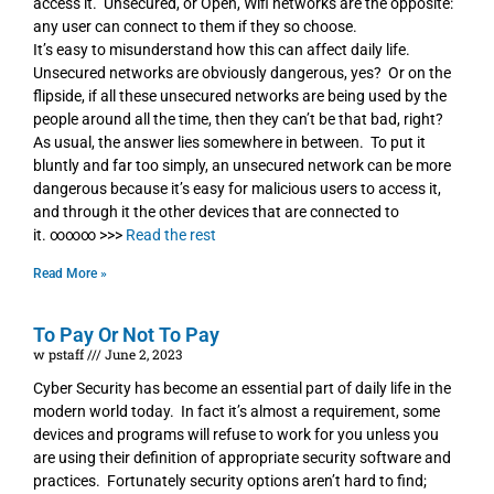
access it. Unsecured, or Open, Wifi networks are the opposite:
any user can connect to them if they so choose.
It’s easy to misunderstand how this can affect daily life.
Unsecured networks are obviously dangerous, yes? Or on the
flipside, if all these unsecured networks are being used by the
people around all the time, then they can’t be that bad, right?
As usual, the answer lies somewhere in between. To put it
bluntly and far too simply, an unsecured network can be more
dangerous because it’s easy for malicious users to access it,
and through it the other devices that are connected to
it. ∞∞∞ >>>
Read the rest
Read More »
To Pay Or Not To Pay
w pstaff
June 2, 2023
Cyber Security has become an essential part of daily life in the
modern world today. In fact it’s almost a requirement, some
devices and programs will refuse to work for you unless you
are using their definition of appropriate security software and
practices. Fortunately security options aren’t hard to find;