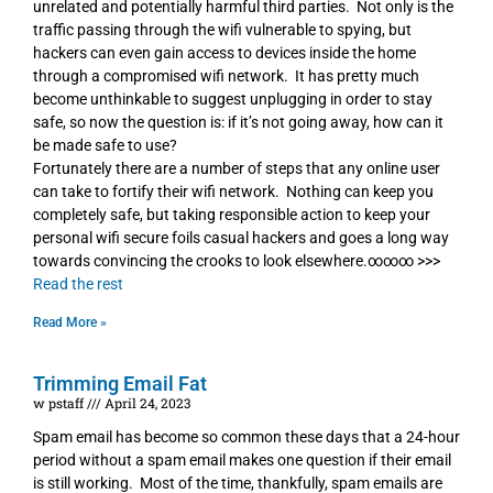
unrelated and potentially harmful third parties. Not only is the
traffic passing through the wifi vulnerable to spying, but
hackers can even gain access to devices inside the home
through a compromised wifi network. It has pretty much
become unthinkable to suggest unplugging in order to stay
safe, so now the question is: if it’s not going away, how can it
be made safe to use?
Fortunately there are a number of steps that any online user
can take to fortify their wifi network. Nothing can keep you
completely safe, but taking responsible action to keep your
personal wifi secure foils casual hackers and goes a long way
towards convincing the crooks to look elsewhere.∞∞∞ >>>
Read the rest
Read More »
Trimming Email Fat
w pstaff
April 24, 2023
Spam email has become so common these days that a 24-hour
period without a spam email makes one question if their email
is still working. Most of the time, thankfully, spam emails are