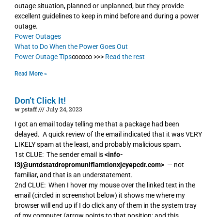
outage situation, planned or unplanned, but they provide
excellent guidelines to keep in mind before and during a power
outage.
Power Outages
What to Do When the Power Goes Out
Power Outage Tips
∞∞∞ >>>
Read the rest
Read More »
Don’t Click It!
w pstaff
July 24, 2023
I got an email today telling me that a package had been
delayed. A quick review of the email indicated that it was VERY
LIKELY spam at the least, and probably malicious spam.
1st CLUE: The sender email is
<info-
l3j@untdstatdropromuniflamtionxjcyepcdr.com>
— not
familiar, and that is an understatement.
2nd CLUE: When I hover my mouse over the linked text in the
email (circled in screenshot below) it shows me where my
browser will end up if I do click any of them in the system tray
of my computer (arrow points to that position; and this