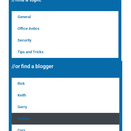
General
Office Antics
Security
Tips and Tricks
//or find a blogger
Rick
Keith
Gerry
Nathan
Cory