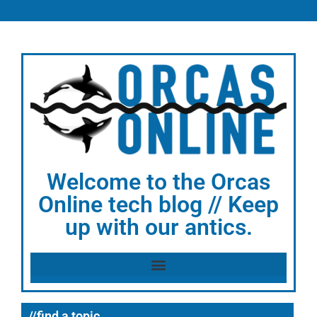
Welcome to the Orcas
Online tech blog // Keep
up with our antics.
//find a topic