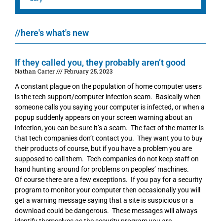
//here's what's new
If they called you, they probably aren’t good
Nathan Carter
February 25, 2023
A constant plague on the population of home computer users
is the tech support/computer infection scam. Basically when
someone calls you saying your computer is infected, or when a
popup suddenly appears on your screen warning about an
infection, you can be sure it’s a scam. The fact of the matter is
that tech companies don’t contact you. They want you to buy
their products of course, but if you have a problem you are
supposed to call them. Tech companies do not keep staff on
hand hunting around for problems on peoples’ machines.
Of course there are a few exceptions. If you pay for a security
program to monitor your computer then occasionally you will
get a warning message saying that a site is suspicious or a
download could be dangerous. These messages will always